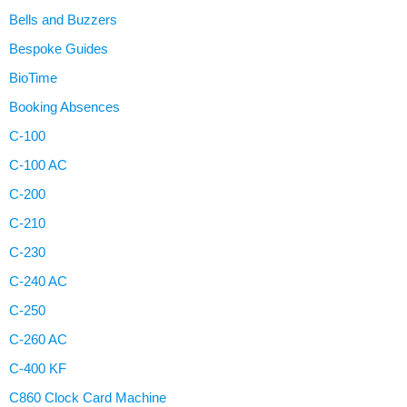
Bells and Buzzers
Bespoke Guides
BioTime
Booking Absences
C-100
C-100 AC
C-200
C-210
C-230
C-240 AC
C-250
C-260 AC
C-400 KF
C860 Clock Card Machine