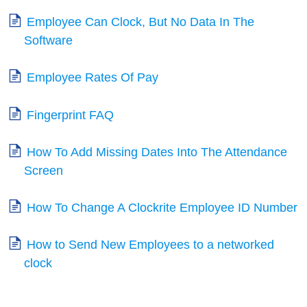
Employee Can Clock, But No Data In The
Software
Employee Rates Of Pay
Fingerprint FAQ
How To Add Missing Dates Into The Attendance
Screen
How To Change A Clockrite Employee ID Number
How to Send New Employees to a networked
clock