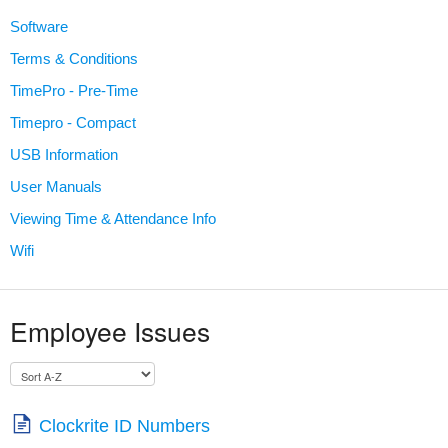
Software
Terms & Conditions
TimePro - Pre-Time
Timepro - Compact
USB Information
User Manuals
Viewing Time & Attendance Info
Wifi
Employee Issues
Clockrite ID Numbers