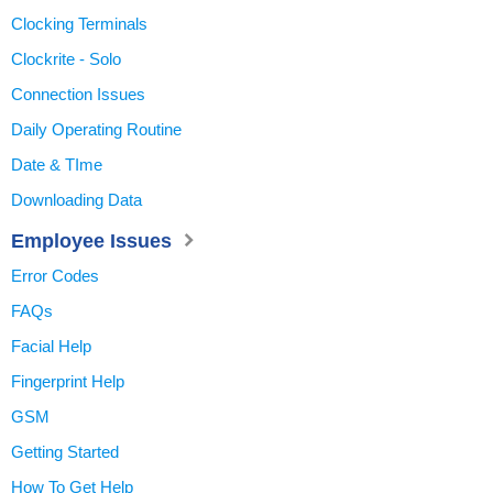
Clocking Terminals
Clockrite - Solo
Connection Issues
Daily Operating Routine
Date & TIme
Downloading Data
Employee Issues
Error Codes
FAQs
Facial Help
Fingerprint Help
GSM
Getting Started
How To Get Help