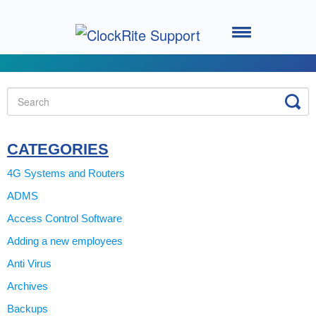
Toggle
Navigation
Home
Setting up your System
Using the Software
CATEGORIES
4G Systems and Routers
Using the Clocking Terminal
ADMS
Access Control Software
System Support
Adding a new employees
ClockRite Cloud - Go2Clock
Anti Virus
Archives
Backups