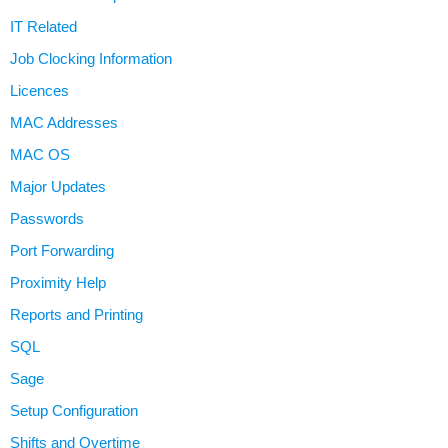
IT Related
Job Clocking Information
Licences
MAC Addresses
MAC OS
Major Updates
Passwords
Port Forwarding
Proximity Help
Reports and Printing
SQL
Sage
Setup Configuration
Shifts and Overtime