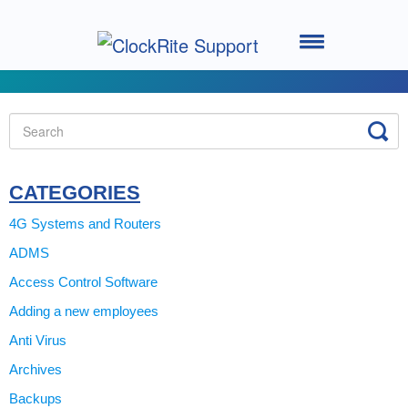
Toggle
Navigation
Home
Setting up your System
Using the Software
CATEGORIES
4G Systems and Routers
Using the Clocking Terminal
ADMS
Access Control Software
System Support
Adding a new employees
ClockRite Cloud - Go2Clock
Anti Virus
Archives
Backups