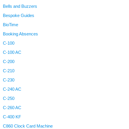
Bells and Buzzers
Bespoke Guides
BioTime
Booking Absences
C-100
C-100 AC
C-200
C-210
C-230
C-240 AC
C-250
C-260 AC
C-400 KF
C860 Clock Card Machine