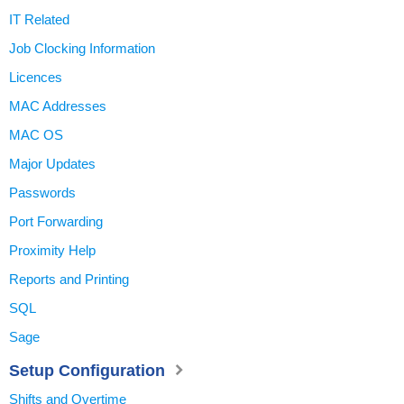
IT Related
Job Clocking Information
Licences
MAC Addresses
MAC OS
Major Updates
Passwords
Port Forwarding
Proximity Help
Reports and Printing
SQL
Sage
Setup Configuration
Shifts and Overtime