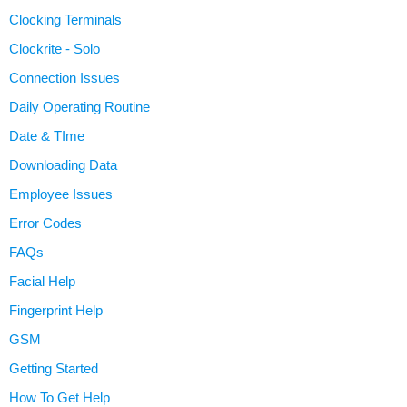
Clocking Terminals
Clockrite - Solo
Connection Issues
Daily Operating Routine
Date & TIme
Downloading Data
Employee Issues
Error Codes
FAQs
Facial Help
Fingerprint Help
GSM
Getting Started
How To Get Help