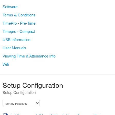
Software
Terms & Conditions
TimePro - Pre-Time
Timepro - Compact
USB Information
User Manuals
Viewing Time & Attendance Info
Wifi
Setup Configuration
Setup Configuration