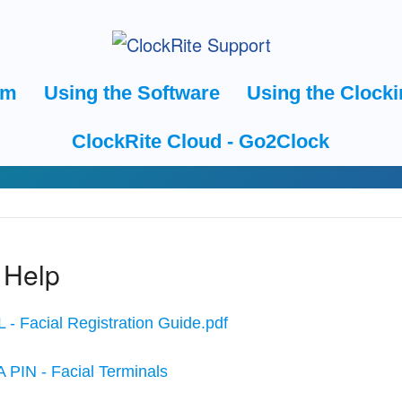
em
Using the Software
Using the Clocki
ClockRite Cloud - Go2Clock
 Help
 - Facial Registration Guide.pdf
A PIN - Facial Terminals