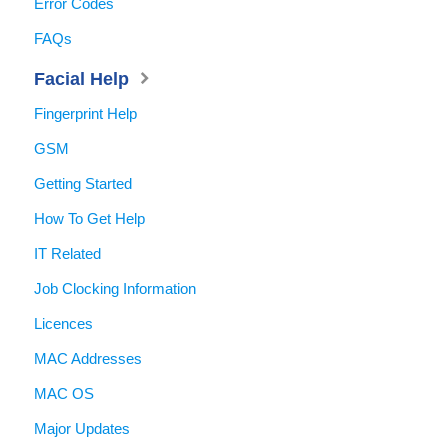
Error Codes
FAQs
Facial Help
Fingerprint Help
GSM
Getting Started
How To Get Help
IT Related
Job Clocking Information
Licences
MAC Addresses
MAC OS
Major Updates