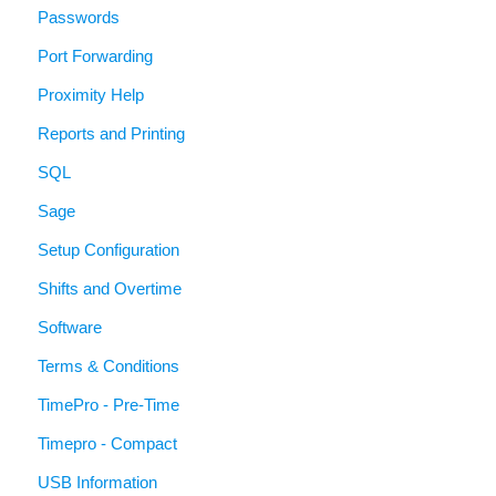
Passwords
Port Forwarding
Proximity Help
Reports and Printing
SQL
Sage
Setup Configuration
Shifts and Overtime
Software
Terms & Conditions
TimePro - Pre-Time
Timepro - Compact
USB Information