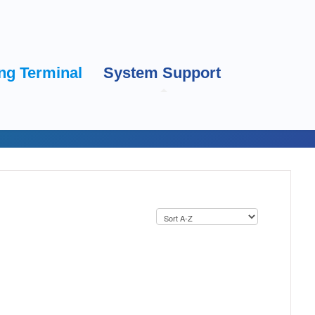
ng Terminal
System Support