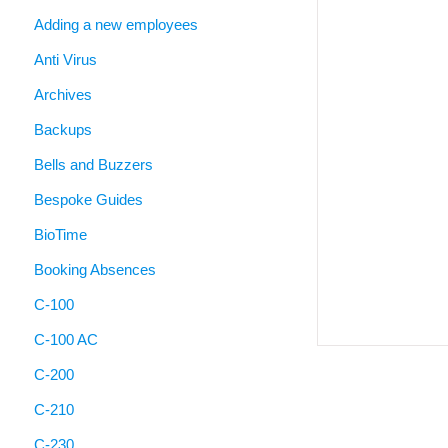
Adding a new employees
Anti Virus
Archives
Backups
Bells and Buzzers
Bespoke Guides
BioTime
Booking Absences
C-100
C-100 AC
C-200
C-210
C-230