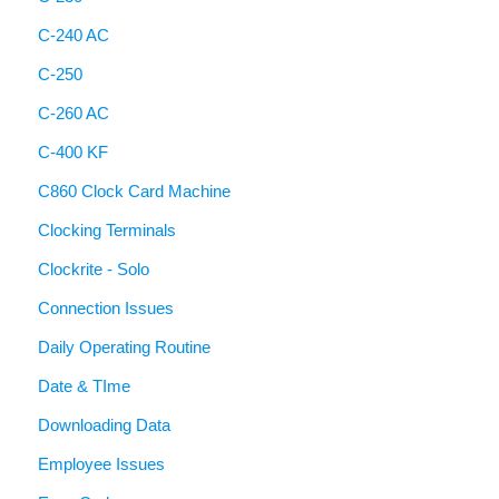
C-240 AC
C-250
C-260 AC
C-400 KF
C860 Clock Card Machine
Clocking Terminals
Clockrite - Solo
Connection Issues
Daily Operating Routine
Date & TIme
Downloading Data
Employee Issues