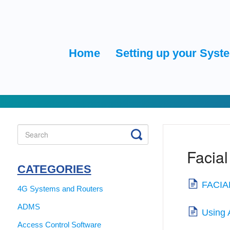
Home
Setting up your Syst
Toggle
Search
Facial
CATEGORIES
FACIAL
4G Systems and Routers
ADMS
Using 
Access Control Software