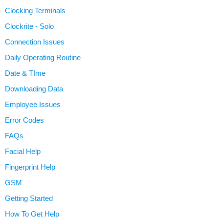
Clocking Terminals
Clockrite - Solo
Connection Issues
Daily Operating Routine
Date & TIme
Downloading Data
Employee Issues
Error Codes
FAQs
Facial Help
Fingerprint Help
GSM
Getting Started
How To Get Help