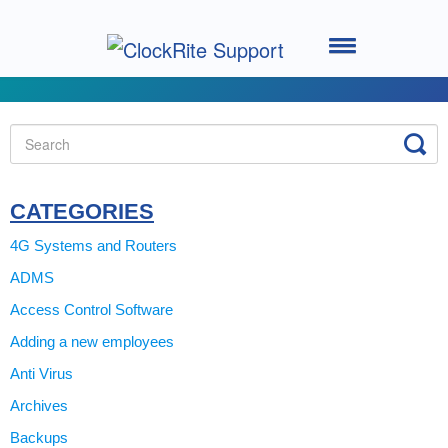
Toggle
Navigation
Home
Setting up your System
Using the Software
CATEGORIES
4G Systems and Routers
Using the Clocking Terminal
ADMS
Access Control Software
System Support
Adding a new employees
ClockRite Cloud - Go2Clock
Anti Virus
Archives
Backups