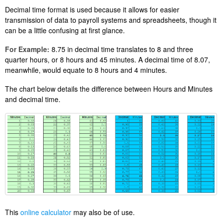
Decimal time format is used because it allows for easier
transmission of data to payroll systems and spreadsheets, though it
can be a little confusing at first glance.
For Example:
8.75 in decimal time translates to 8 and three
quarter hours, or 8 hours and 45 minutes. A decimal time of 8.07,
meanwhile, would equate to 8 hours and 4 minutes.
The chart below details the difference between Hours and Minutes
and decimal time.
This
online calculator
may also be of use.