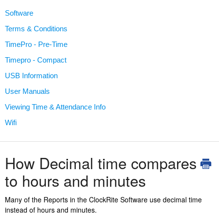
Software
Terms & Conditions
TimePro - Pre-Time
Timepro - Compact
USB Information
User Manuals
Viewing Time & Attendance Info
Wifi
How Decimal time compares
to hours and minutes
Many of the Reports in the ClockRite Software use decimal time
instead of hours and minutes.