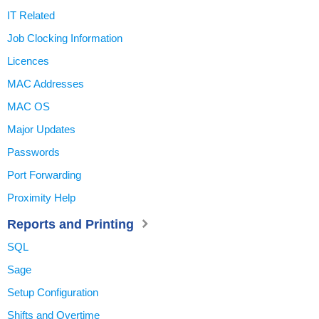
IT Related
Job Clocking Information
Licences
MAC Addresses
MAC OS
Major Updates
Passwords
Port Forwarding
Proximity Help
Reports and Printing
SQL
Sage
Setup Configuration
Shifts and Overtime