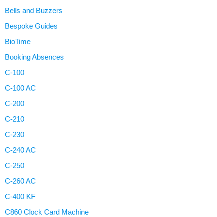
Bells and Buzzers
Bespoke Guides
BioTime
Booking Absences
C-100
C-100 AC
C-200
C-210
C-230
C-240 AC
C-250
C-260 AC
C-400 KF
C860 Clock Card Machine