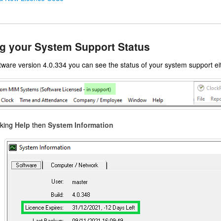
g your System Support Status
ware version 4.0.334 you can see the status of your system support eit
cking
Help
then
System Information