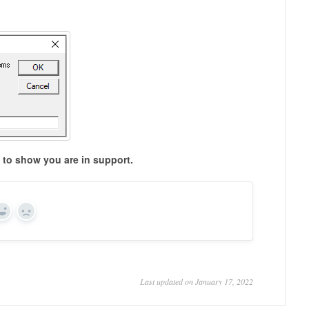
to show you are in support.
Yes
No
Last updated on January 17, 2022