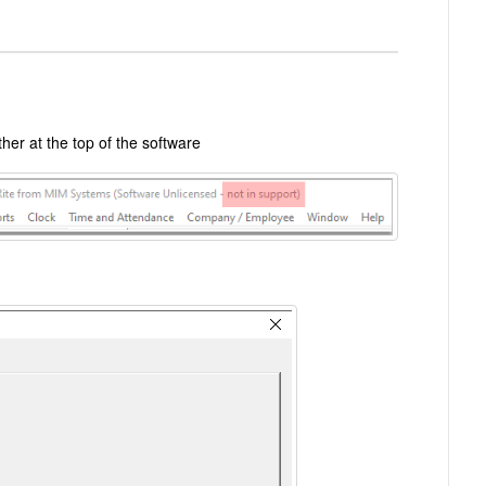
her at the top of the software