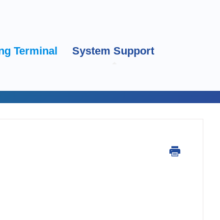
ng Terminal
System Support