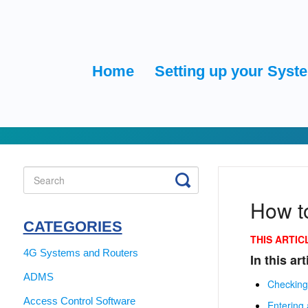
Home
Setting up your Syst
Toggle
Search
How t
CATEGORIES
THIS ARTIC
4G Systems and Routers
In this art
ADMS
Checking
Access Control Software
Entering