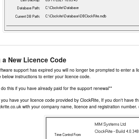
g a New Licence Code
ftware support has expired you will no longer be prompted to enter a 
e below instructions to enter your licence code.
 do this if you have already paid for the support renewal**
ou have your licence code provided by ClockRite, If you don't have th
krite.co.uk with your company name, licence and registration number. 