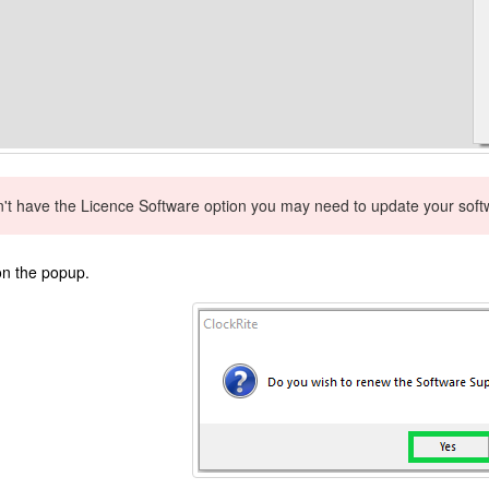
n't have the Licence Software option you may need to update your softwa
n the popup.