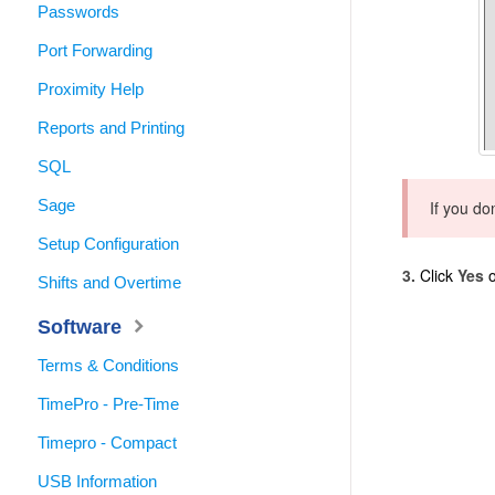
Passwords
Port Forwarding
Proximity Help
Reports and Printing
SQL
Sage
If you do
Setup Configuration
3.
Click
Yes
o
Shifts and Overtime
Software
Terms & Conditions
TimePro - Pre-Time
Timepro - Compact
USB Information