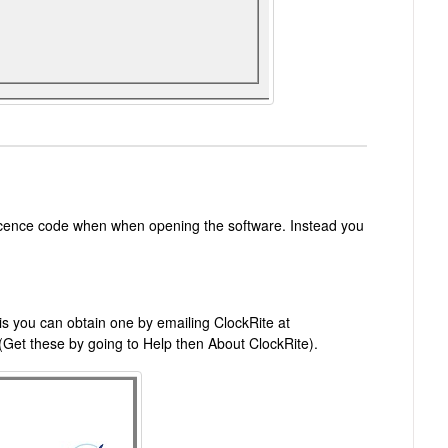
licence code when when opening the software. Instead you
is you can obtain one by emailing ClockRite at
(Get these by going to Help then About ClockRite).