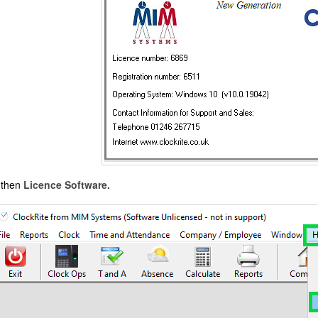
then
Licence Software.