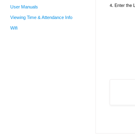
4.
Enter the 
User Manuals
Viewing Time & Attendance Info
Wifi