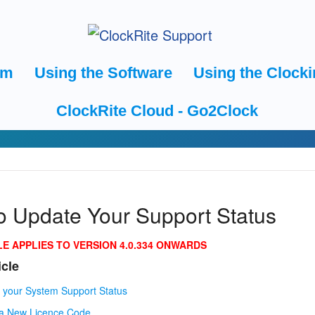
em
Using the Software
Using the Clocki
ClockRite Cloud - Go2Clock
o Update Your Support Status
LE APPLIES TO VERSION 4.0.334 ONWARDS
icle
 your System Support Status
 a New Licence Code