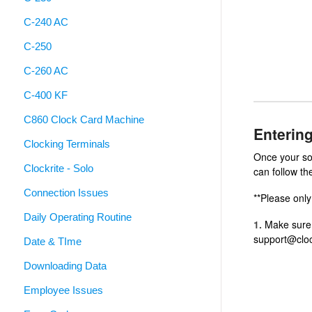
C-240 AC
C-250
C-260 AC
C-400 KF
C860 Clock Card Machine
Enterin
Clocking Terminals
Once your so
Clockrite - Solo
can follow th
Connection Issues
**Please only
Daily Operating Routine
1.
Make sure y
support@cloc
Date & TIme
Downloading Data
Employee Issues