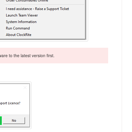
re to the latest version first.