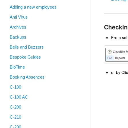
Adding a new employees
Anti Virus
Checkin
Archives
Backups
From soft
Bells and Buzzers
Bespoke Guides
BioTime
or by Cli
Booking Absences
C-100
C-100 AC
C-200
C-210
C-230