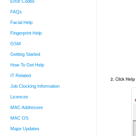
Error Codes
FAQs
Facial Help
Fingerprint Help
GSM
Getting Started
How To Get Help
IT Related
2.
Click
Help
Job Clocking Information
Licences
MAC Addresses
MAC OS
Major Updates