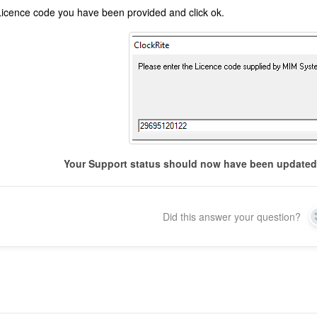
Licence code you have been provided and click ok.
Your Support status should now have been updated 
Did this answer your question?