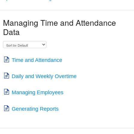
Managing Time and Attendance
Data
Time and Attendance
Daily and Weekly Overtime
Managing Employees
Generating Reports