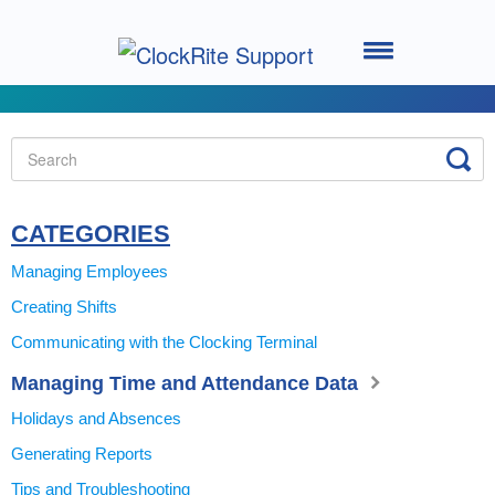
Toggle
Navigation
Home
Setting up your System
Using the Software
CATEGORIES
Managing Employees
Using the Clocking Terminal
Creating Shifts
Communicating with the Clocking Terminal
System Support
Managing Time and Attendance Data
ClockRite Cloud - Go2Clock
Holidays and Absences
Generating Reports
Tips and Troubleshooting