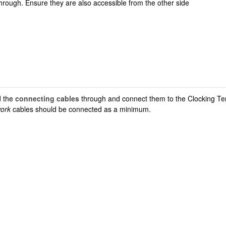
through. Ensure they are also accessible from the other side
 the
connecting cables
through and connect them to the Clocking Te
work
cables should be connected as a minimum.