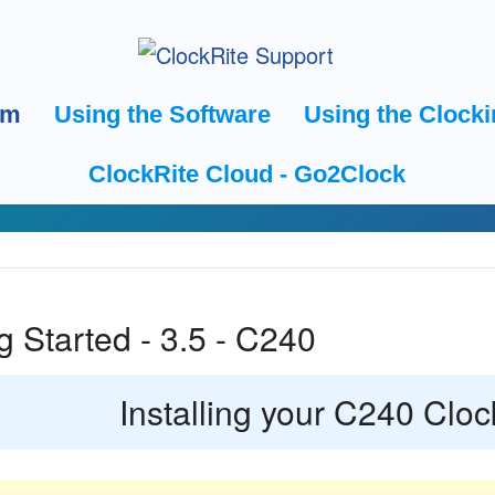
em
Using the Software
Using the Clocki
ClockRite Cloud - Go2Clock
g Started - 3.5 - C240
Installing your C240 Cloc