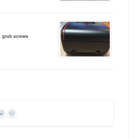
grub screws
Yes
No