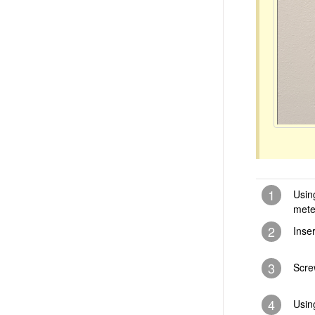
1
Usin
mete
2
Inse
3
Scre
4
Usin