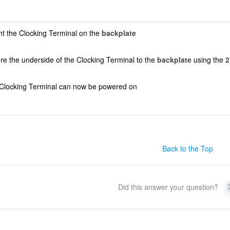
t the Clocking Terminal on the
backplate
re the underside of the Clocking Terminal to the
backplate
using the
2
Clocking Terminal can now be powered on
Back to the Top
Did this answer your question?