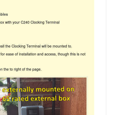
ables
box with your C240 Clocking Terminal
all the Clocking Terminal will be mounted to.
for ease of installation and access, though this is not
on the to right of the page.