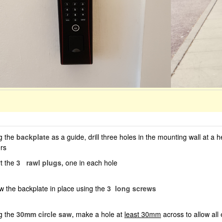
g the
backplate
as a guide, drill three holes in the mounting wall at a 
rs
rt the
3
rawl plugs,
one in each hole
w the backplate in place using the
3
long screws
g the
30mm circle saw,
make a hole at
least 30mm
across to allow all