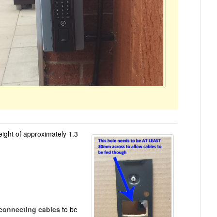
height of approximately 1.3
connecting cables
to be